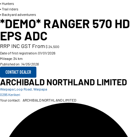
• Hunters
• Trail riders
• Backyard adventurers
*DEMO* RANGER 570 HD
EPS ADC
RRP INC GST From
$ 24,500
Date of first registration:
01/01/2026
Mileage:
34 km
Published on: 14/05/2026
CONTACT DEALER
ARCHIBALD NORTHLAND LIMITED
Waipapa Loop Road, Waipapa
0295 Kerikeri
Your contact:
ARCHIBALD NORTHLAND LIMITED