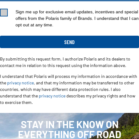
Sign me up for exclusive email updates, incentives and special
offers from the Polaris family of Brands. I understand that I can
opt out at any time.
By submitting this request form, I authorize Polaris and its dealers to
contact me in relation to this request using the information above.
I understand that Polaris will process my information in accordance with
the
privacy notice
, and that my information may be transferred to other
countries, which may have different data protection rules. I also
understand that the
privacy notice
describes my privacy rights and how
to exercise them.
STAY IN THE KNOW ON
EVERYTHING OFF ROAD