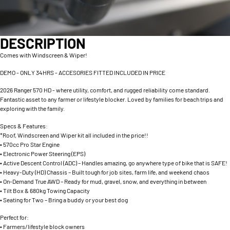
DESCRIPTION
Comes with Windscreen & Wiper!
DEMO - ONLY 34HRS - ACCESORIES FITTED INCLUDED IN PRICE
2026 Ranger 570 HD - where utility, comfort, and rugged reliability come standard.
Fantastic asset to any farmer or lifestyle blocker. Loved by families for beach trips and
exploring with the family.
Specs & Features:
*Roof, Windscreen and Wiper kit all included in the price!!
• 570cc Pro Star Engine
• Electronic Power Steering (EPS)
• Active Descent Control (ADC) – Handles amazing, go anywhere type of bike that is SAFE!
• Heavy-Duty (HD) Chassis – Built tough for job sites, farm life, and weekend chaos
• On-Demand True AWD – Ready for mud, gravel, snow, and everything in between
• Tilt Box & 680kg Towing Capacity
• Seating for Two – Bring a buddy or your best dog
Perfect for:
• Farmers/lifestyle block owners