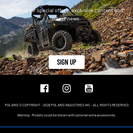
Sign up for special offers, exclusive content and
latest news.
SIGN UP
POLARIS © COPYRIGHT – 2026 POLARIS INDUSTRIES INC – ALL RIGHTS RESERVED
Warning : Models could be shown with optional extra accessories.