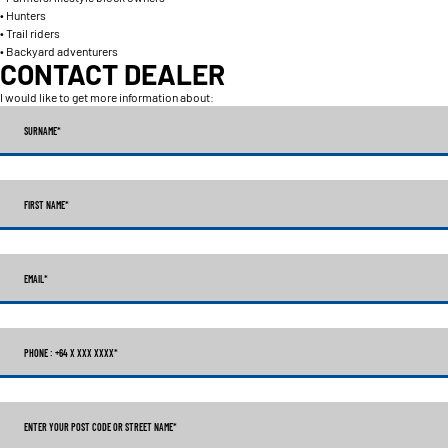
• Hunters
• Trail riders
• Backyard adventurers
CONTACT DEALER
I would like to get more information about:
SURNAME
*
FIRST NAME
*
EMAIL
*
PHONE : +64 X XXX XXXX
*
ENTER YOUR POST CODE OR STREET NAME*