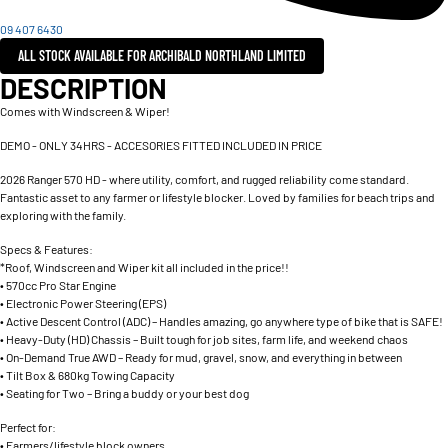
09 407 6430
ALL STOCK AVAILABLE FOR ARCHIBALD NORTHLAND LIMITED
DESCRIPTION
Comes with Windscreen & Wiper!
DEMO - ONLY 34HRS - ACCESORIES FITTED INCLUDED IN PRICE
2026 Ranger 570 HD - where utility, comfort, and rugged reliability come standard.
Fantastic asset to any farmer or lifestyle blocker. Loved by families for beach trips and
exploring with the family.
Specs & Features:
*Roof, Windscreen and Wiper kit all included in the price!!
• 570cc Pro Star Engine
• Electronic Power Steering (EPS)
• Active Descent Control (ADC) – Handles amazing, go anywhere type of bike that is SAFE!
• Heavy-Duty (HD) Chassis – Built tough for job sites, farm life, and weekend chaos
• On-Demand True AWD – Ready for mud, gravel, snow, and everything in between
• Tilt Box & 680kg Towing Capacity
• Seating for Two – Bring a buddy or your best dog
Perfect for:
• Farmers/lifestyle block owners