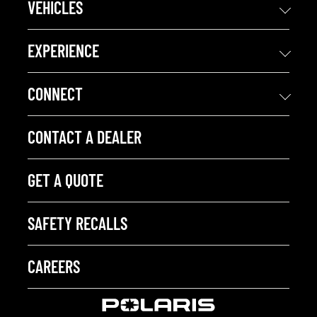
VEHICLES
EXPERIENCE
CONNECT
CONTACT A DEALER
GET A QUOTE
SAFETY RECALLS
CAREERS