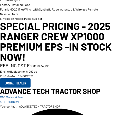
LED Headlights
Factory-Installed Roof
Polaris HD 2041 kg Winch with Synthetic Rope, Autostop & Wireless Remote
New Cab Nets
6-Position Polaris Pulse Bus Bar
SPECIAL PRICING - 2025
RANGER CREW XP1000
PREMIUM EPS -IN STOCK
NOW!
RRP INC GST From
$ 34,995
Engine displacement:
999 cc
Published on: 05/06/2026
CONTACT DEALER
ADVANCE TECH TRACTOR SHOP
1150 Matawai Road
4071 GISBORNE
Your contact:
ADVANCE TECH TRACTOR SHOP