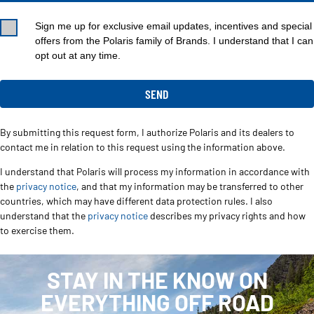
Sign me up for exclusive email updates, incentives and special
offers from the Polaris family of Brands. I understand that I can
opt out at any time.
By submitting this request form, I authorize Polaris and its dealers to
contact me in relation to this request using the information above.
I understand that Polaris will process my information in accordance with
the
privacy notice
, and that my information may be transferred to other
countries, which may have different data protection rules. I also
understand that the
privacy notice
describes my privacy rights and how
to exercise them.
STAY IN THE KNOW ON
EVERYTHING OFF ROAD