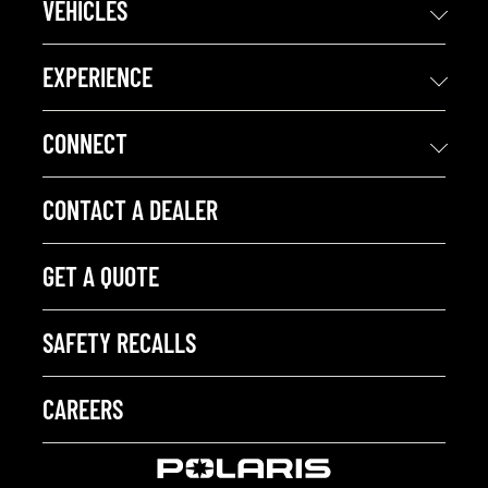
VEHICLES
EXPERIENCE
CONNECT
CONTACT A DEALER
GET A QUOTE
SAFETY RECALLS
CAREERS