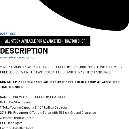
021 311 067
ALL STOCK AVAILABLE FOR ADVANCE TECH TRACTOR SHOP
DESCRIPTION
www.advancetech.shop
2025 POLARIS CREW RANGER XP1000 PREMIUM - $35,000 INC GST, INC ASSEMBLY,
FREE DELIVERY ON THE EAST COAST, FULL TANK OF GAS, HITCH AND BALL
CONTACT MIKE LONGLEY 021 311 067 FOR THE BEST DEALS FROM ADVANCE TECH
TRACTOR SHOP
RANGER CREW XP 1000 PREMIUM FEATURES:
82 HP ProStar Engine
1134kg Towing Capacity & 454 kg Box Capacity
29" 8-Ply Pro Armor X-Terrain Tyres with 35.5 cm Ground Clearance
3-Mode Throttle Control
LED Headlights
Factory-Installed Roof