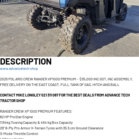
DESCRIPTION
www.advancetech.shop
2025 POLARIS CREW RANGER XP1000 PREMIUM - $35,000 INC GST, INC ASSEMBLY,
FREE DELIVERY ON THE EAST COAST, FULL TANK OF GAS, HITCH AND BALL
CONTACT MIKE LONGLEY 021 311 067 FOR THE BEST DEALS FROM ADVANCE TECH
TRACTOR SHOP
RANGER CREW XP 1000 PREMIUM FEATURES:
82 HP ProStar Engine
1134kg Towing Capacity & 454 kg Box Capacity
29" 8-Ply Pro Armor X-Terrain Tyres with 35.5 cm Ground Clearance
3-Mode Throttle Control