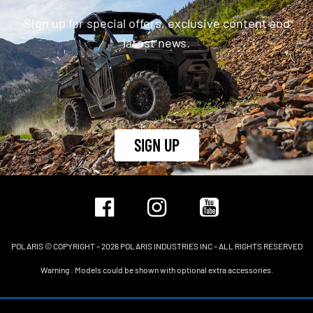
Sign up for special offers, exclusive content and
latest news.
SIGN UP
POLARIS © COPYRIGHT – 2026 POLARIS INDUSTRIES INC – ALL RIGHTS RESERVED
Warning : Models could be shown with optional extra accessories.