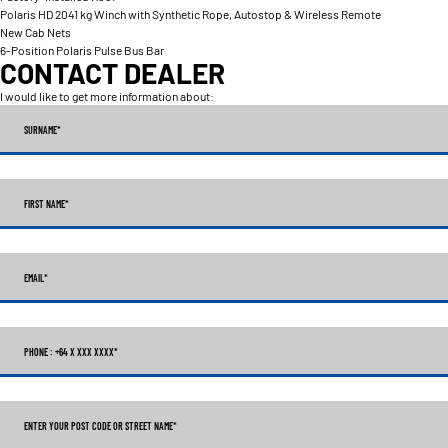
Polaris HD 2041 kg Winch with Synthetic Rope, Autostop & Wireless Remote
New Cab Nets
6-Position Polaris Pulse Bus Bar
CONTACT DEALER
I would like to get more information about:
SURNAME
*
FIRST NAME
*
EMAIL
*
PHONE : +64 X XXX XXXX
*
ENTER YOUR POST CODE OR STREET NAME*