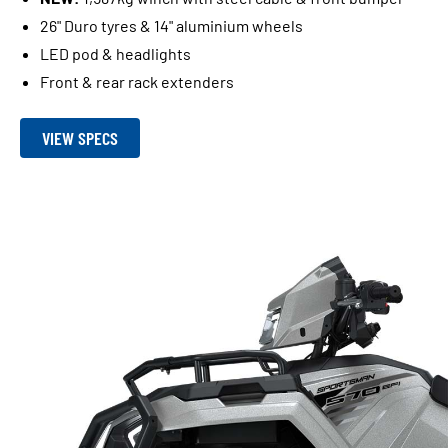
26" Duro tyres & 14" aluminium wheels
LED pod & headlights
Front & rear rack extenders
VIEW SPECS