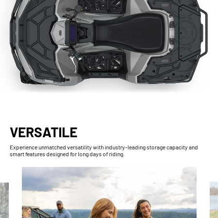
VERSATILE
Experience unmatched versatility with industry-leading storage capacity and
smart features designed for long days of riding.