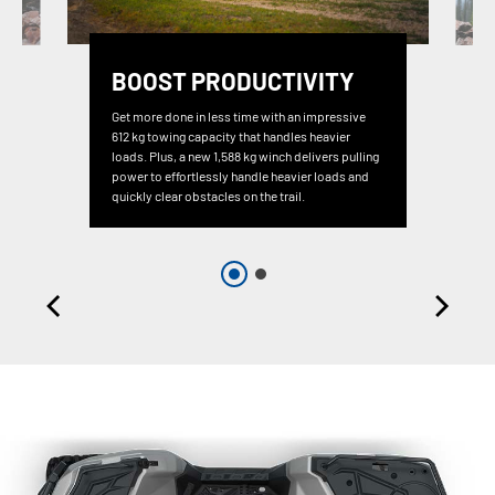
BOOST PRODUCTIVITY
Get more done in less time with an impressive
612 kg towing capacity that handles heavier
loads. Plus, a new 1,588 kg winch delivers pulling
power to effortlessly handle heavier loads and
quickly clear obstacles on the trail.