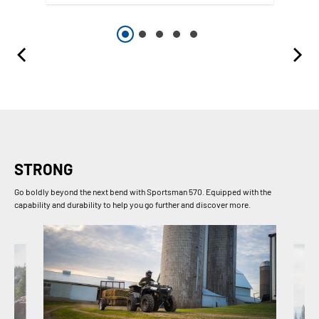
STRONG
Go boldly beyond the next bend with Sportsman 570. Equipped with the
capability and durability to help you go further and discover more.