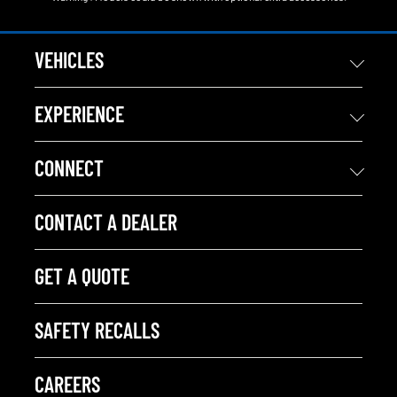
VEHICLES
EXPERIENCE
CONNECT
CONTACT A DEALER
GET A QUOTE
SAFETY RECALLS
CAREERS