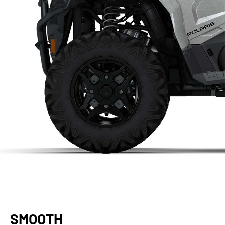
SMOOTH