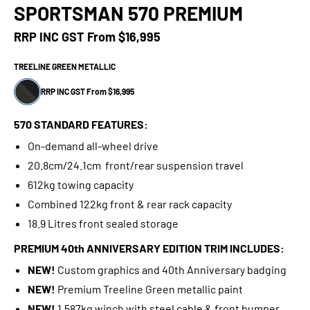
SPORTSMAN 570 PREMIUM
RRP INC GST From
$16,995
TREELINE GREEN METALLIC
RRP INC GST From $16,995
570 STANDARD FEATURES:
On-demand all-wheel drive
20.8cm/24.1cm front/rear suspension travel
612kg towing capacity
Combined 122kg front & rear rack capacity
18.9 Litres front sealed storage
PREMIUM 40th ANNIVERSARY EDITION TRIM INCLUDES:
NEW!
Custom graphics and 40th Anniversary badging
NEW!
Premium Treeline Green metallic paint
NEW!
1,587kg winch with steel cable & front bumper