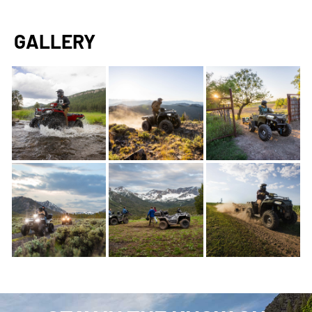
GALLERY