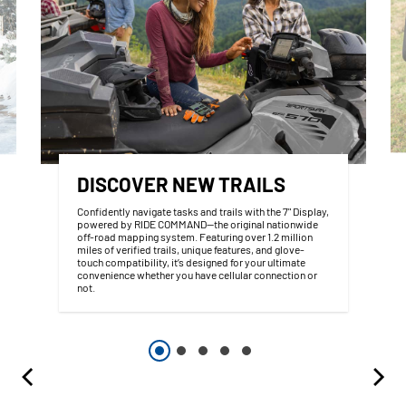
DISCOVER NEW TRAILS
Confidently navigate tasks and trails with the 7" Display,
powered by RIDE COMMAND—the original nationwide
off-road mapping system. Featuring over 1.2 million
miles of verified trails, unique features, and glove-
touch compatibility, it’s designed for your ultimate
convenience whether you have cellular connection or
not.