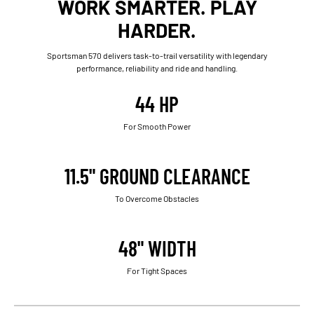
WORK SMARTER. PLAY
HARDER.
Sportsman 570 delivers task-to-trail versatility with legendary
performance, reliability and ride and handling.
44 HP
For Smooth Power
11.5" GROUND CLEARANCE
To Overcome Obstacles
48" WIDTH
For Tight Spaces