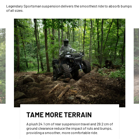
Legendary Sportsman suspension delivers the smoothest ride to absorb bumps
of all sizes.
TAME MORE TERRAIN
A plush 24.1 cm of rear suspension travel and 29.2 cm of
ground clearance reduce the impact of ruts and bumps,
providing a smoother, more comfortable ride.