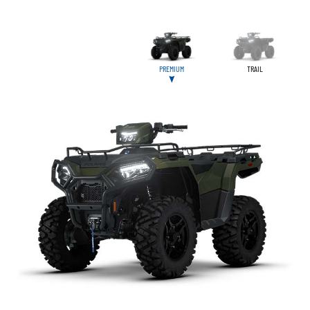
PREMIUM
TRAIL