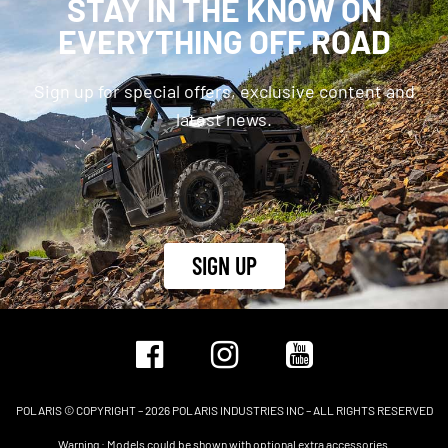
STAY IN THE KNOW ON
EVERYTHING OFF ROAD
Sign up for special offers, exclusive content and
latest news.
SIGN UP
POLARIS © COPYRIGHT – 2026 POLARIS INDUSTRIES INC – ALL RIGHTS RESERVED
Warning : Models could be shown with optional extra accessories.