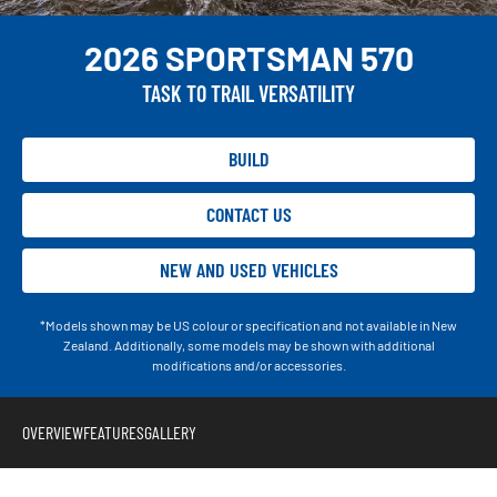
2026 SPORTSMAN 570
TASK TO TRAIL VERSATILITY
BUILD
CONTACT US
NEW AND USED VEHICLES
*Models shown may be US colour or specification and not available in New
Zealand. Additionally, some models may be shown with additional
modifications and/or accessories.
OVERVIEW
FEATURES
GALLERY