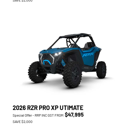
2026 RZR PRO XP UTIMATE
$47,995
Special Offer - RRP INC GST FROM
SAVE $2,000