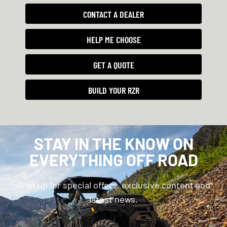
CONTACT A DEALER
HELP ME CHOOSE
GET A QUOTE
BUILD YOUR RZR
STAY IN THE KNOW ON
EVERYTHING OFF ROAD
Sign up for special offers, exclusive content and
latest news.