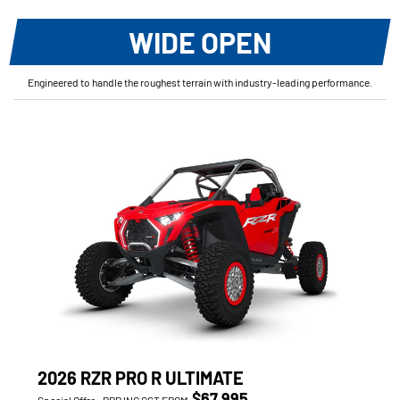
WIDE OPEN
Engineered to handle the roughest terrain with industry-leading performance.
2026 RZR PRO R ULTIMATE
$67,995