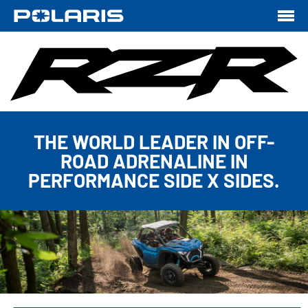
THE WORLD LEADER IN OFF-
ROAD ADRENALINE IN
PERFORMANCE SIDE X SIDES.