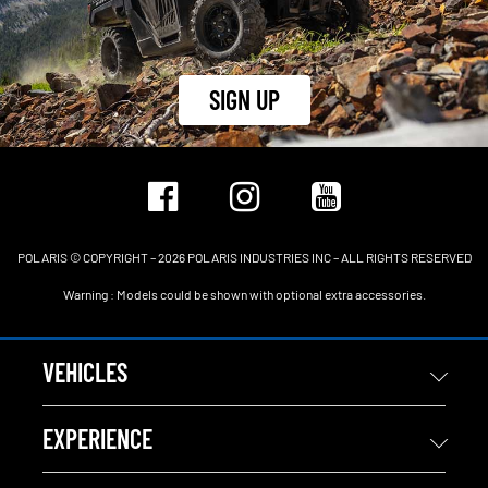
SIGN UP
POLARIS © COPYRIGHT – 2026 POLARIS INDUSTRIES INC – ALL RIGHTS RESERVED
Warning : Models could be shown with optional extra accessories.
VEHICLES
EXPERIENCE