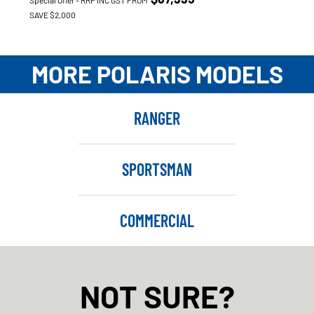
Special Offer - RRP INC GST FROM
SAVE $2,000
MORE POLARIS MODELS
RANGER
SPORTSMAN
COMMERCIAL
NOT SURE?