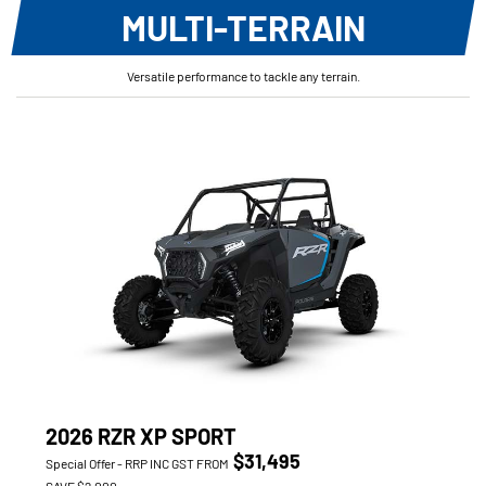
MULTI-TERRAIN
Versatile performance to tackle any terrain.
2026 RZR XP SPORT
$31,495
Special Offer - RRP INC GST FROM
SAVE $2,000