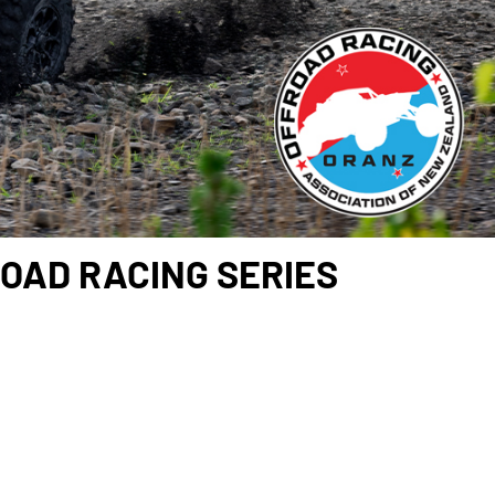
OAD RACING SERIES