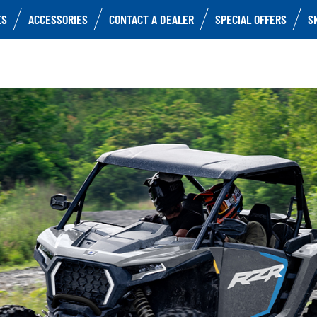
ES
ACCESSORIES
CONTACT A DEALER
SPECIAL OFFERS
S