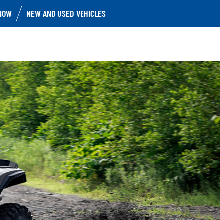
NOW
NEW AND USED VEHICLES