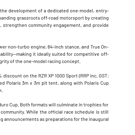
t the development of a dedicated one-model, entry-
expanding grassroots off-road motorsport by creating
ion, strengthen community engagement, and provide
wer non-turbo engine, 64-inch stance, and True On-
ility—making it ideally suited for competitive off-
egrity of the one-model racing concept.
% discount on the RZR XP 1000 Sport (RRP inc. GST:
d Polaris 3m x 3m pit tent, along with Polaris Cup
k.
uro Cup. Both formats will culminate in trophies for
ommunity. While the official race schedule is still
ing announcements as preparations for the inaugural