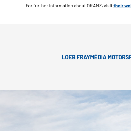
For further information about ORANZ, visit
their we
LOEB FRAYMÉDIA MOTORSP