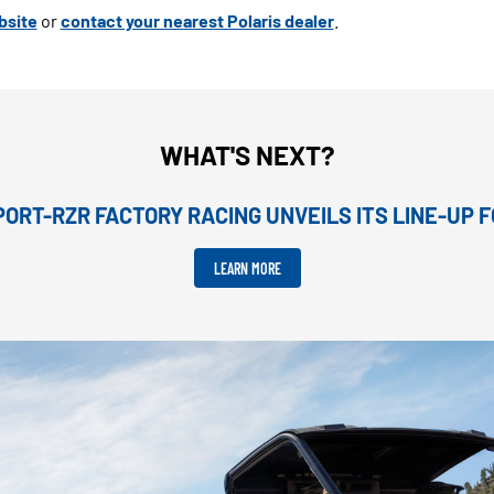
bsite
or
contact your nearest Polaris dealer
.
WHAT'S NEXT?
ORT-RZR FACTORY RACING UNVEILS ITS LINE-UP F
LEARN MORE