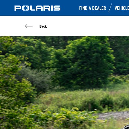
FIND A DEALER
VEHICL
Back