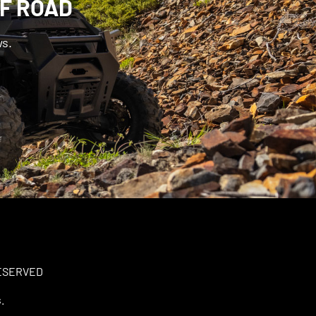
FF ROAD
ws.
RESERVED
.