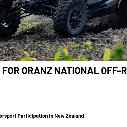
 FOR ORANZ NATIONAL OFF-R
orsport Participation in New Zealand