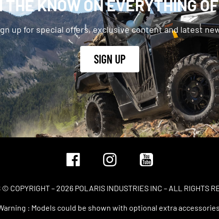
N THE KNOW ON EVERYTHING O
gn up for special offers, exclusive content and latest ne
SIGN UP
 © COPYRIGHT – 2026 POLARIS INDUSTRIES INC – ALL RIGHTS 
Warning : Models could be shown with optional extra accessories