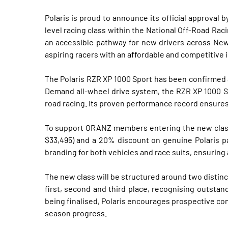
Polaris is proud to announce its official approva
level racing class within the National Off-Road Rac
an accessible pathway for new drivers across New
aspiring racers with an affordable and competitive i
The Polaris RZR XP 1000 Sport has been confirmed 
Demand all-wheel drive system, the RZR XP 1000 Spo
road racing. Its proven performance record ensures 
To support ORANZ members entering the new class, 
$33,495) and a 20% discount on genuine Polaris pa
branding for both vehicles and race suits, ensurin
The new class will be structured around two distinc
first, second and third place, recognising outstan
being finalised, Polaris encourages prospective co
season progress.