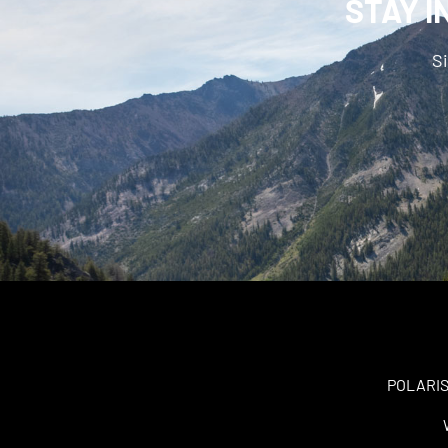
STAY I
Si
POLARIS