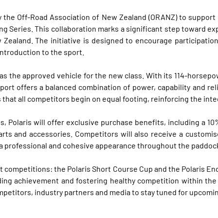
l by the Off-Road Association of New Zealand (ORANZ) to suppor
ing Series. This collaboration marks a significant step toward 
 Zealand. The initiative is designed to encourage participat
ntroduction to the sport.
as the approved vehicle for the new class. With its 114-horsepo
rt offers a balanced combination of power, capability and reliab
that all competitors begin on equal footing, reinforcing the int
Polaris will offer exclusive purchase benefits, including a 10
rts and accessories. Competitors will also receive a customise
g a professional and cohesive appearance throughout the paddoc
t competitions: the Polaris Short Course Cup and the Polaris End
ding achievement and fostering healthy competition within the c
mpetitors, industry partners and media to stay tuned for upcom