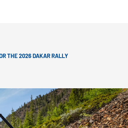
OR THE 2026 DAKAR RALLY