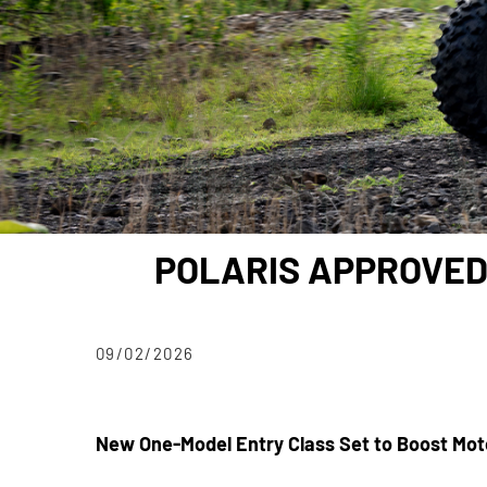
POLARIS APPROVED
09/02/2026
New One-Model Entry Class Set to Boost Mot