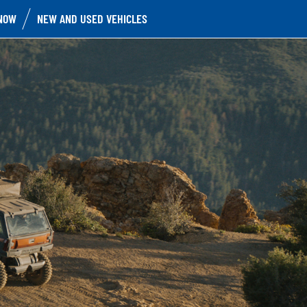
NOW
NEW AND USED VEHICLES