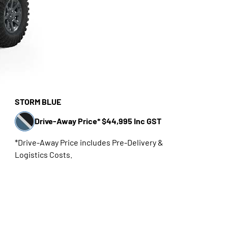
STORM BLUE
Drive-Away Price* $44,995 Inc GST
*Drive-Away Price includes Pre-Delivery &
Logistics Costs.