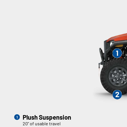
Plush Suspension
20" of usable travel