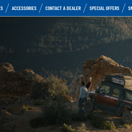
ES
ACCESSORIES
CONTACT A DEALER
SPECIAL OFFERS
S