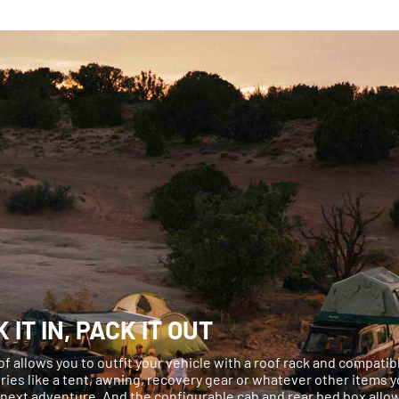
 IT IN, PACK IT OUT
oof allows you to outfit your vehicle with a roof rack and compatib
ies like a tent, awning, recovery gear or whatever other items 
 next adventure. And the configurable cab and rear bed box allo