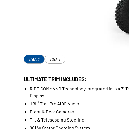
2 SEATS
5 SEATS
ULTIMATE TRIM INCLUDES:
RIDE COMMAND Technology integrated into a 7" T
Display
®
JBL
Trail Pro 4100 Audio
Front & Rear Cameras
Tilt & Telescoping Steering
901 W Stator Charging System