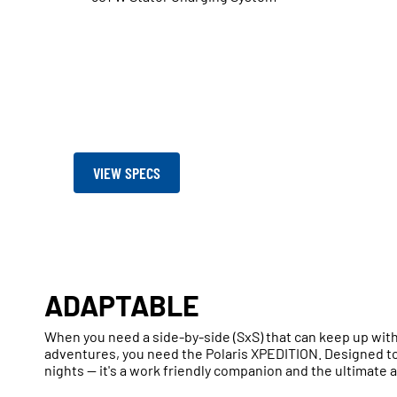
VIEW SPECS
ADAPTABLE
When you need a side-by-side (SxS) that can keep up wit
adventures, you need the Polaris XPEDITION. Designed to
nights — it's a work friendly companion and the ultimate 