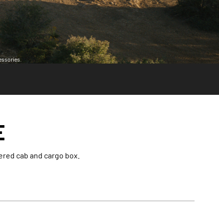
essories.
E
vered cab and cargo box.