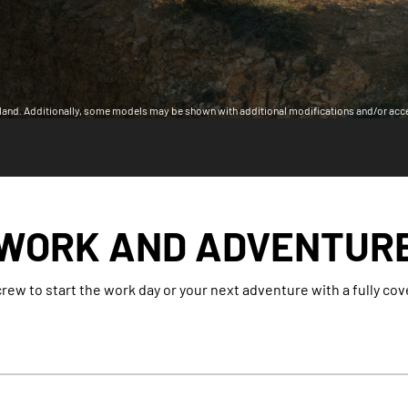
land. Additionally, some models may be shown with additional modifications and/or acc
WORK AND ADVENTUR
rew to start the work day or your next adventure with a fully co