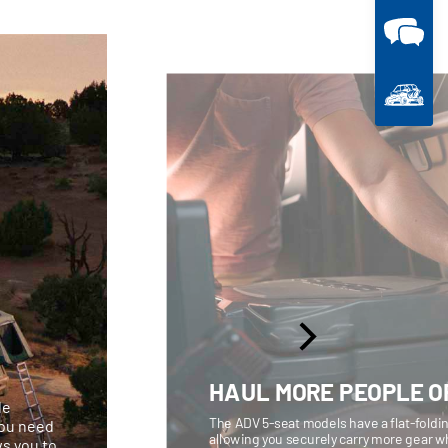
HAUL MORE PEOPLE O
le
The ADV 5-seat models have a flat-foldin
you need
allowing you securely carry more gear w
ws you to