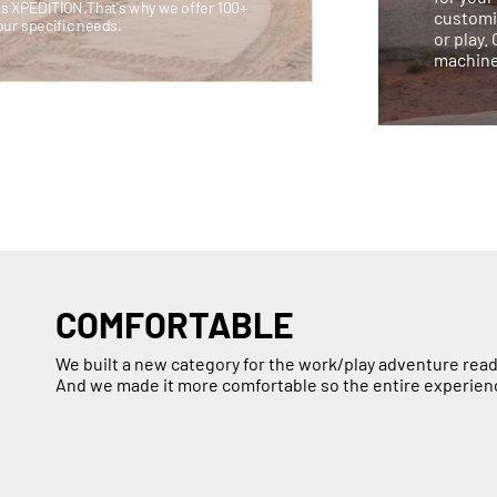
is XPEDITION.That's why we offer 100+
customi
our specific needs.
or play.
machine
COMFORTABLE
We built a new category for the work/play adventure read
And we made it more comfortable so the entire experien