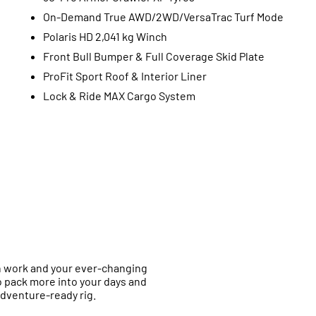
On-Demand True AWD/2WD/VersaTrac Turf Mode
Polaris HD 2,041 kg Winch
Front Bull Bumper & Full Coverage Skid Plate
ProFit Sport Roof & Interior Liner
Lock & Ride MAX Cargo System
h work and your ever-changing
 pack more into your days and
adventure-ready rig.