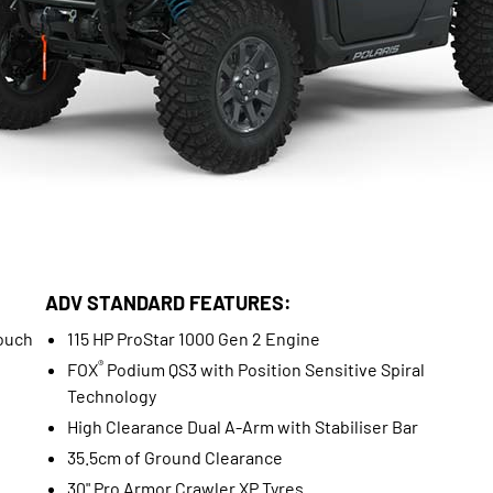
ADV STANDARD FEATURES:
ouch
115 HP ProStar 1000 Gen 2 Engine
®
FOX
Podium QS3 with Position Sensitive Spiral
Technology
High Clearance Dual A-Arm with Stabiliser Bar
35.5cm of Ground Clearance
30" Pro Armor Crawler XP Tyres