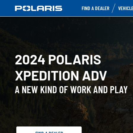
FIND A DEALER
VEHICL
2024 POLARIS
XPEDITION ADV
A NEW KIND OF WORK AND PLAY