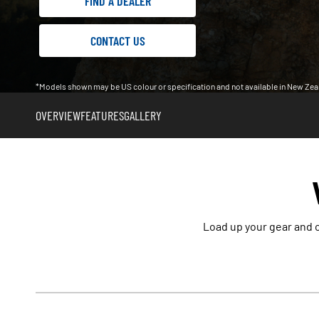
FIND A DEALER
CONTACT US
*Models shown may be US colour or specification and not available in New Zea
OVERVIEW
FEATURES
GALLERY
Load up your gear and c