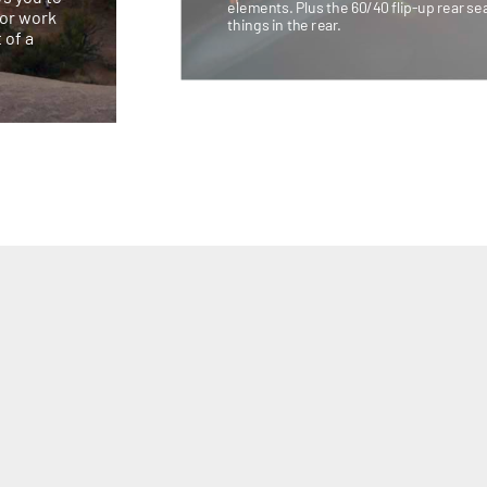
elements. Plus the 60/40 flip-up rear sea
for work
things in the rear.
 of a