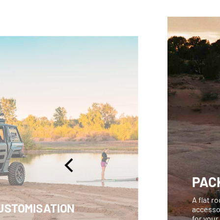
PACK
A flat r
USTOMISATION
accessor
for your