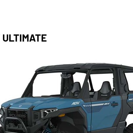
 ULTIMATE