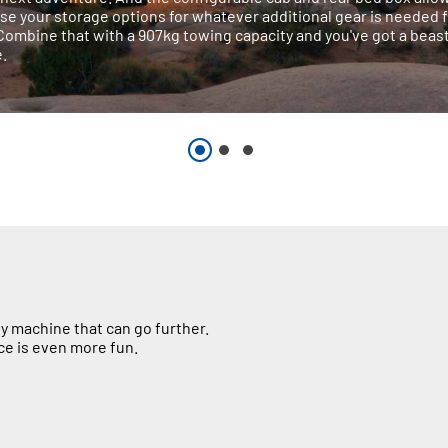
se your storage options for whatever additional gear is needed 
 Combine that with a 907kg towing capacity and you've got a beast
.
y machine that can go further.
ce is even more fun.