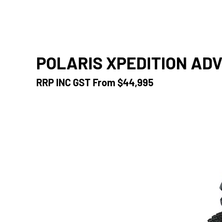
POLARIS XPEDITION ADV
RRP INC GST From
$44,995