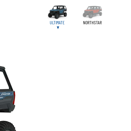
ULTIMATE
NORTHSTAR