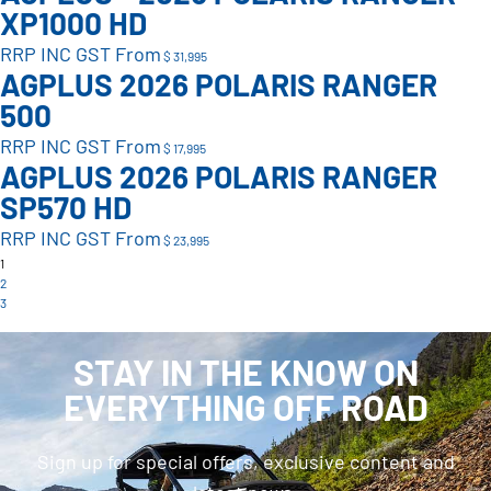
XP1000 HD
RRP INC GST From
$ 31,995
AGPLUS 2026 POLARIS RANGER
500
RRP INC GST From
$ 17,995
AGPLUS 2026 POLARIS RANGER
SP570 HD
RRP INC GST From
$ 23,995
1
2
3
STAY IN THE KNOW ON
EVERYTHING OFF ROAD
Sign up for special offers, exclusive content and