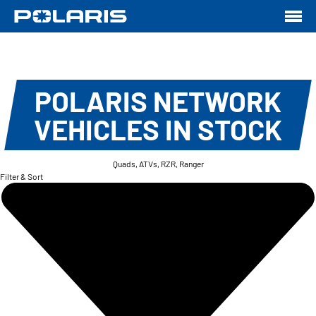
POLARIS NETWORK
VEHICLES IN STOCK
Quads, ATVs, RZR, Ranger
Filter & Sort