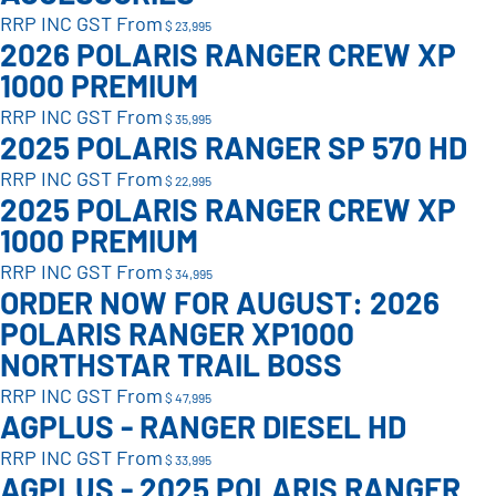
RRP INC GST From
$ 23,995
2026 POLARIS RANGER CREW XP
1000 PREMIUM
RRP INC GST From
$ 35,995
2025 POLARIS RANGER SP 570 HD
RRP INC GST From
$ 22,995
2025 POLARIS RANGER CREW XP
1000 PREMIUM
RRP INC GST From
$ 34,995
ORDER NOW FOR AUGUST: 2026
POLARIS RANGER XP1000
NORTHSTAR TRAIL BOSS
RRP INC GST From
$ 47,995
AGPLUS - RANGER DIESEL HD
RRP INC GST From
$ 33,995
AGPLUS - 2025 POLARIS RANGER