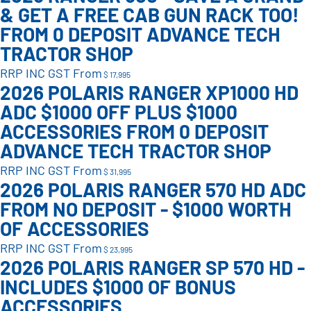
& GET A FREE CAB GUN RACK TOO!
FROM 0 DEPOSIT ADVANCE TECH
TRACTOR SHOP
RRP INC GST From
$ 17,995
2026 POLARIS RANGER XP1000 HD
ADC $1000 OFF PLUS $1000
ACCESSORIES FROM 0 DEPOSIT
ADVANCE TECH TRACTOR SHOP
RRP INC GST From
$ 31,995
2026 POLARIS RANGER 570 HD ADC
FROM NO DEPOSIT - $1000 WORTH
OF ACCESSORIES
RRP INC GST From
$ 23,995
2026 POLARIS RANGER SP 570 HD -
INCLUDES $1000 OF BONUS
ACCESSORIES