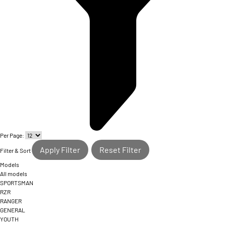
Per Page:
Apply Filter
Reset Filter
Filter & Sort
Models
All models
SPORTSMAN
RZR
RANGER
GENERAL
YOUTH