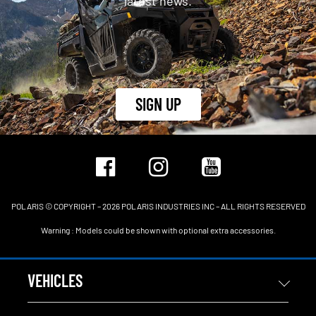
latest news.
SIGN UP
POLARIS © COPYRIGHT – 2026 POLARIS INDUSTRIES INC – ALL RIGHTS RESERVED
Warning : Models could be shown with optional extra accessories.
VEHICLES