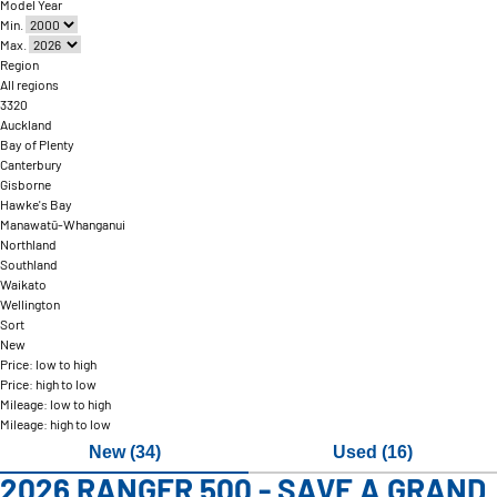
Model Year
Min.
Max.
Region
All regions
3320
Auckland
Bay of Plenty
Canterbury
Gisborne
Hawke's Bay
Manawatū-Whanganui
Northland
Southland
Waikato
Wellington
Sort
New
Price: low to high
Price: high to low
Mileage: low to high
Mileage: high to low
New (34)
Used (16)
2026 RANGER 500 - SAVE A GRAND