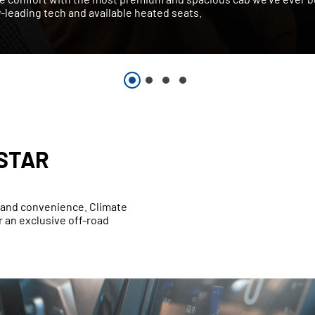
-leading tech and available heated seats.
STAR
t and convenience. Climate
 an exclusive off-road