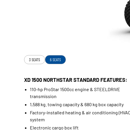
3 SEATS
6 SEATS
XD 1500 NORTHSTAR STANDARD FEATURES:
110-hp ProStar 1500cc engine & STEELDRIVE
transmission
1,588 kg. towing capacity & 680 kg box capacity
Factory-installed heating & air conditioning (HVAC
system
Electronic cargo box lift