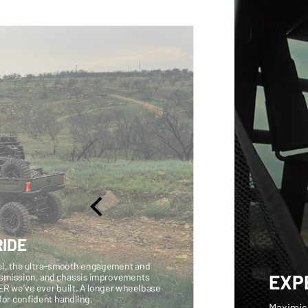
IDE
vel, the ultra-smooth engagement and
EXP
nsmission, and chassis improvements
ER we’ve ever built. A longer wheelbase
n for confident handling.
Maximis