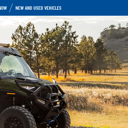
NOW
NEW AND USED VEHICLES