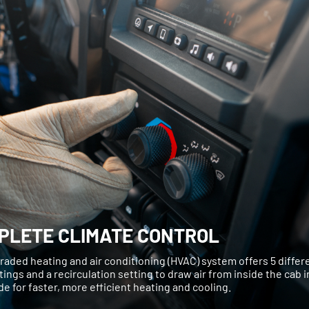
PLETE CLIMATE CONTROL
aded heating and air conditioning (HVAC) system offers 5 differe
tings and a recirculation setting to draw air from inside the cab 
de for faster, more efficient heating and cooling.