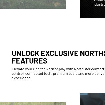
industry
UNLOCK EXCLUSIVE NORTH
FEATURES
Elevate your ride for work or play with NorthStar comfor
control, connected tech, premium audio and more deliver
experience.