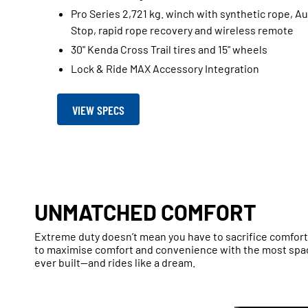
Pro Series 2,721 kg. winch with synthetic rope, A
Stop, rapid rope recovery and wireless remote
30" Kenda Cross Trail tires and 15" wheels
Lock & Ride MAX Accessory Integration
VIEW SPECS
UNMATCHED COMFORT
Extreme duty doesn’t mean you have to sacrifice comfor
to maximise comfort and convenience with the most spa
ever built—and rides like a dream.