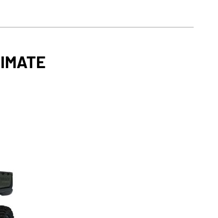
TIMATE