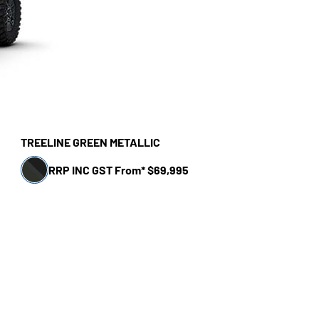
TREELINE GREEN METALLIC
RRP INC GST From* $69,995