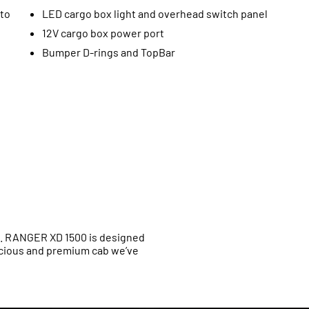
uto
LED cargo box light and overhead switch panel
12V cargo box power port
Bumper D-rings and TopBar
t. RANGER XD 1500 is designed
cious and premium cab we’ve