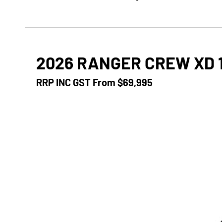
2026 RANGER CREW XD 
RRP INC GST From
$69,995