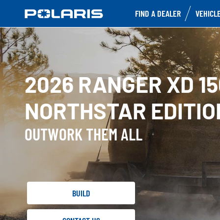
FIND A DEALER
VEHICL
2026 RANGER XD 1
NORTHSTAR EDITIO
OUTWORK THEM ALL
BUILD