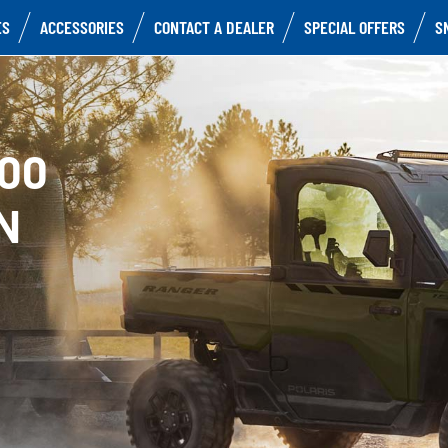
ES
ACCESSORIES
CONTACT A DEALER
SPECIAL OFFERS
S
500
N