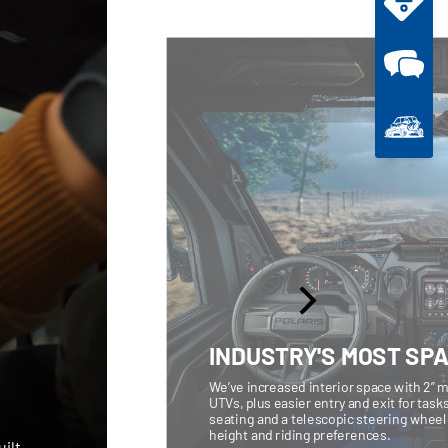
INDUSTRY'S MOST SP
We’ve increased interior space with 2” m
UTVs, plus easier entry and exit for task
seating and a telescopic steering wheel l
height and riding preferences.
ilt,