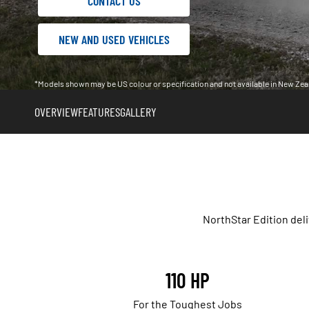
CONTACT US
NEW AND USED VEHICLES
*Models shown may be US colour or specification and not available in New Zea
OVERVIEW
FEATURES
GALLERY
NorthStar Edition del
110 HP
For the Toughest Jobs