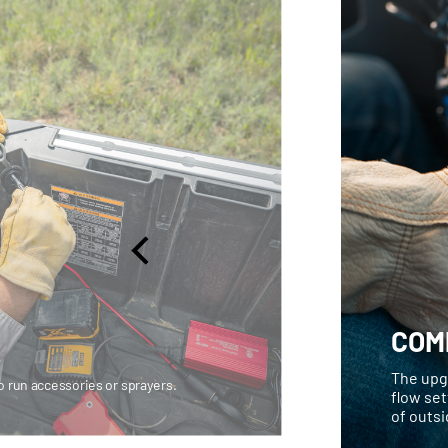
COM
The upgr
 run accessories or sprayers.
flow set
of outsi