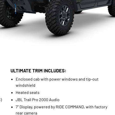
ULTIMATE TRIM INCLUDES:
Enclosed cab with power windows and tip-out
windshield
Heated seats
)
JBL Trail Pro 2000 Audio
7" Display, powered by RIDE COMMAND, with factory
rear camera