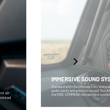
IMMERSIVE SOUND SY
Standard with the Ultimate trim, integr
audio clarity and premium sound. Run AM
nt air
the RIDE COMMAND infotainment syste
instead