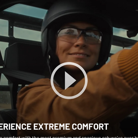
ERIENCE EXTREME COMFORT
e comfort with the most premium and spacious cab we've ever bu