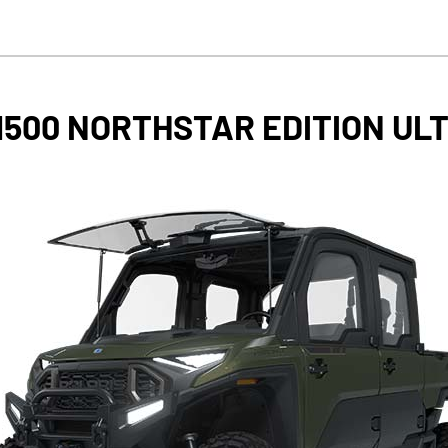
1500 NORTHSTAR EDITION UL