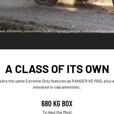
land. Additionally, some models may be shown with additional modifications and/or acc
A CLASS OF ITS OWN
ivers the same Extreme Duty features as RANGER XD 1500, plus 
elevated in-cab amenities.
680 KG BOX
To Haul the Most