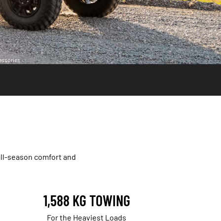
essories.
all-season comfort and
1,588 KG TOWING
For the Heaviest Loads