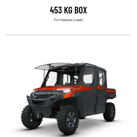
453 KG BOX
For Heavier Loads