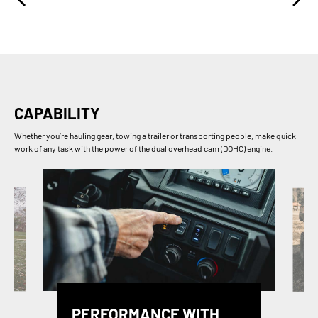
CAPABILITY
Whether you’re hauling gear, towing a trailer or transporting people, make quick
work of any task with the power of the dual overhead cam (DOHC) engine.
PERFORMANCE WITH