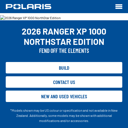
2026 RANGER XP 1000
NORTHSTAR EDITION
FEND OFF THE ELEMENTS
BUILD
CONTACT US
NEW AND USED VEHICLES
*Models shown may be US colour or specification and not available in New
Zealand. Additionally, some models may be shown with additional
modifications and/or accessories.