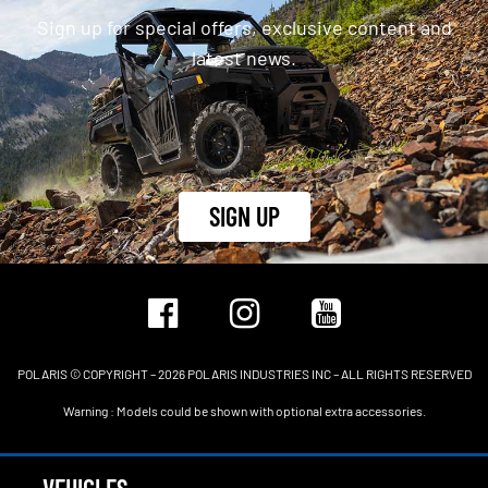
Sign up for special offers, exclusive content and
latest news.
SIGN UP
POLARIS © COPYRIGHT – 2026 POLARIS INDUSTRIES INC – ALL RIGHTS RESERVED
Warning : Models could be shown with optional extra accessories.