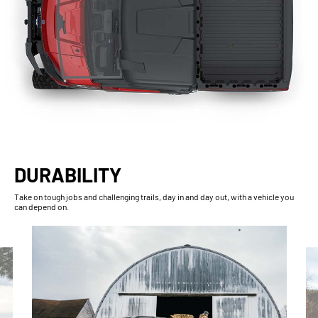
DURABILITY
Take on tough jobs and challenging trails, day in and day out, with a vehicle you
can depend on.