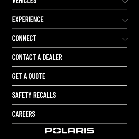
VEHICLES
EXPERIENCE
CONNECT
CONTACT A DEALER
GET A QUOTE
SAFETY RECALLS
CAREERS