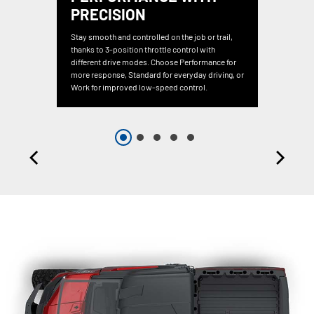
PRECISION
Stay smooth and controlled on the job or trail,
thanks to 3-position throttle control with
different drive modes. Choose Performance for
more response, Standard for everyday driving, or
Work for improved low-speed control.