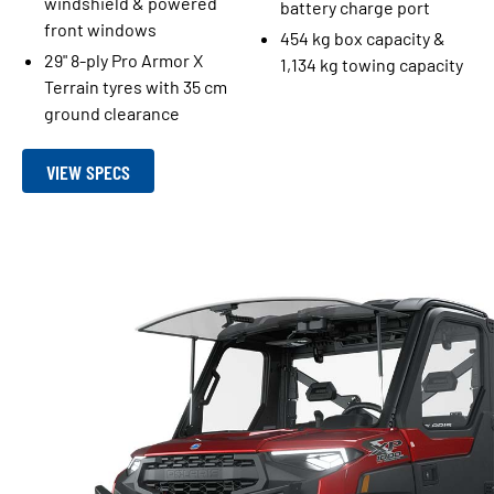
windshield & powered
battery charge port
front windows
454 kg box capacity &
29" 8-ply Pro Armor X
1,134 kg towing capacity
Terrain tyres with 35 cm
ground clearance
VIEW SPECS