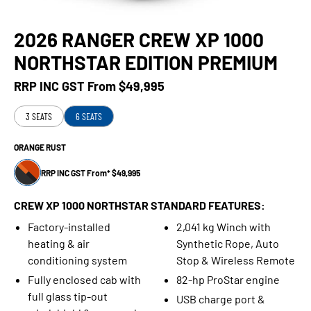
2026 RANGER CREW XP 1000
NORTHSTAR EDITION PREMIUM
RRP INC GST From
$49,995
3 SEATS
6 SEATS
ORANGE RUST
RRP INC GST From* $49,995
CREW XP 1000 NORTHSTAR STANDARD FEATURES:
Factory-installed
2,041 kg Winch with
heating & air
Synthetic Rope, Auto
conditioning system
Stop & Wireless Remote
Fully enclosed cab with
82-hp ProStar engine
full glass tip-out
USB charge port &