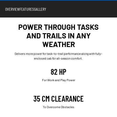
OVERVIEW
FEATURES
GALLERY
POWER THROUGH TASKS
AND TRAILS IN ANY
WEATHER
Delivers more power for task-to-trail performance along with fully-
enclosed cab for all-season comfort.
82 HP
For Work and Play Power
35 CM CLEARANCE
To Overcome Obstacles