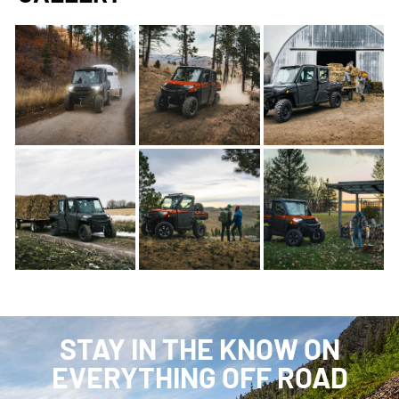
STAY IN THE KNOW ON
EVERYTHING OFF ROAD