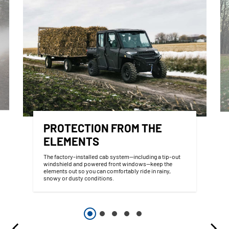
PROTECTION FROM THE
ELEMENTS
The factory-installed cab system—including a tip-out
windshield and powered front windows—keep the
elements out so you can comfortably ride in rainy,
snowy or dusty conditions.