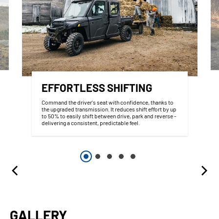
EFFORTLESS SHIFTING
Command the driver's seat with confidence, thanks to
the upgraded transmission. It reduces shift effort by up
to 50% to easily shift between drive, park and reverse -
delivering a consistent, predictable feel.
GALLERY