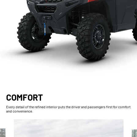
COMFORT
Every detail of the refined interior puts the driver and passengers first for comfort
and convenience.